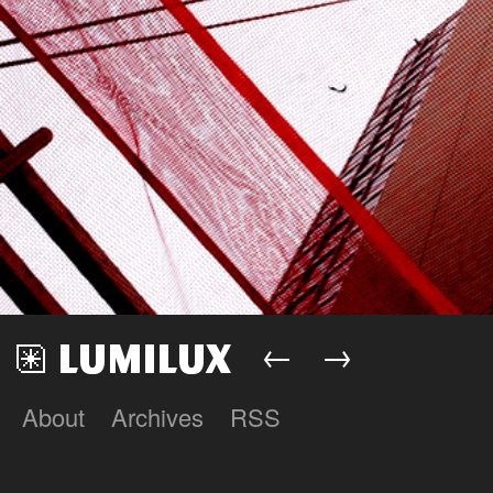
←
→
About
Archives
RSS
Lumilux