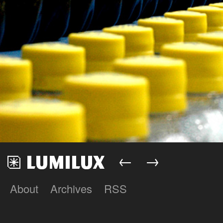
←
→
About
Archives
RSS
Lumilux