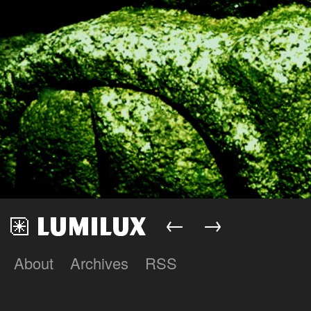
←
→
About
Archives
RSS
Lumilux