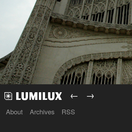
←
→
About
Archives
RSS
Lumilux