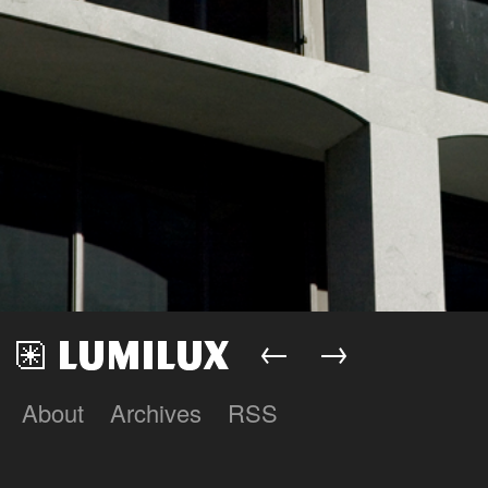
←
→
About
Archives
RSS
Lumilux