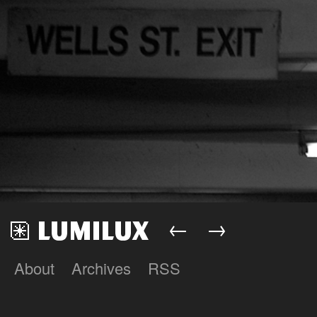
←
→
About
Archives
RSS
Lumilux