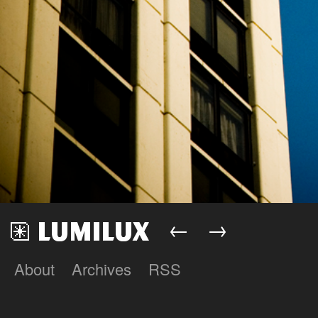
←
→
About
Archives
RSS
Lumilux