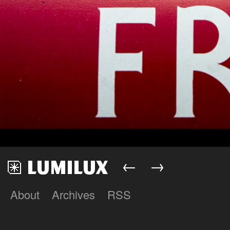
←
→
About
Archives
RSS
Lumilux