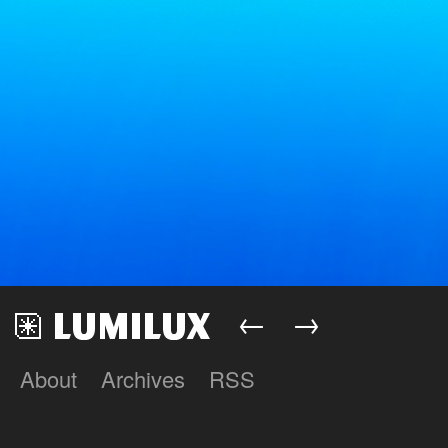
←
→
About
Archives
RSS
Lumilux