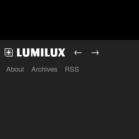
←
→
About
Archives
RSS
Lumilux