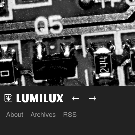
←
→
About
Archives
RSS
Lumilux