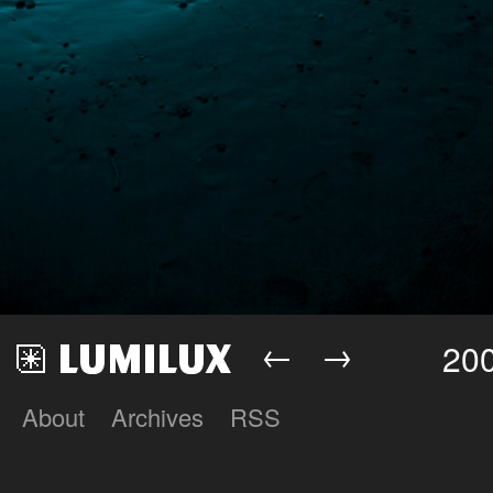
←
→
200
About
Archives
RSS
Lumilux