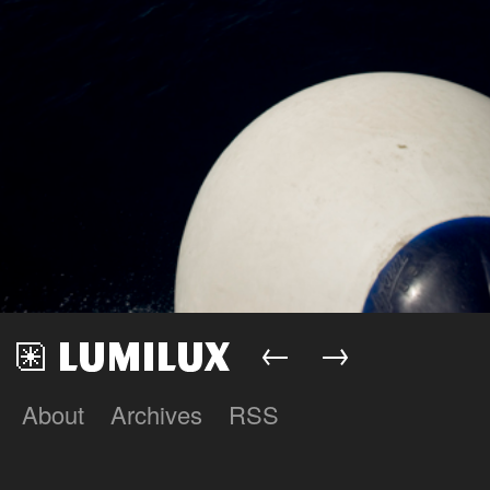
←
→
About
Archives
RSS
Lumilux