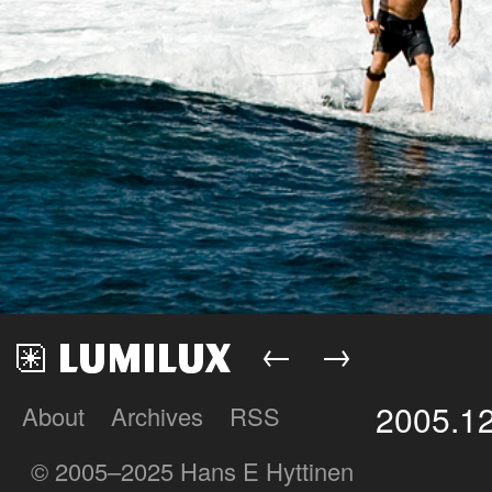
←
→
2005.1
About
Archives
RSS
Lumilux
© 2005–2025 Hans E Hyttinen