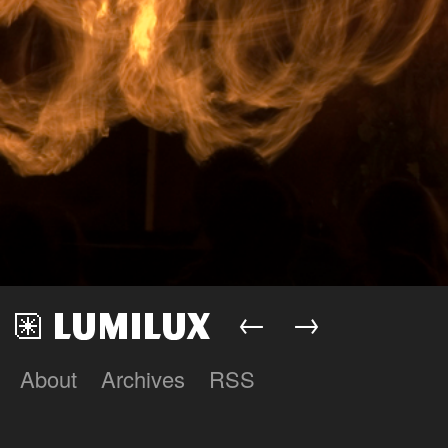
←
→
About
Archives
RSS
Lumilux