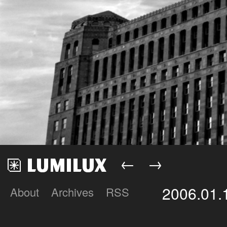
←
→
2006.01.
About
Archives
RSS
Lumilux