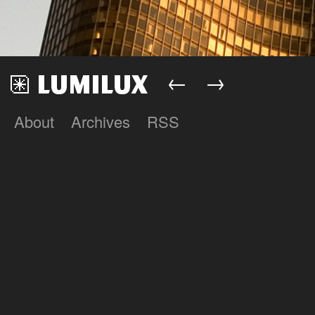
←
→
About
Archives
RSS
Lumilux