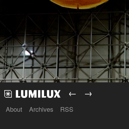
←
→
About
Archives
RSS
Lumilux