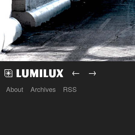
←
→
About
Archives
RSS
Lumilux