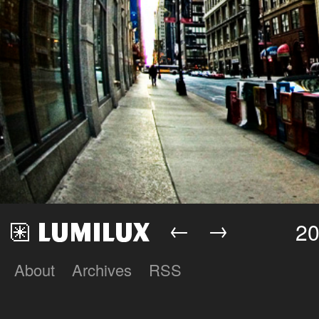
←
→
20
About
Archives
RSS
Lumilux