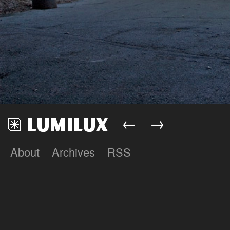
←
→
About
Archives
RSS
Lumilux