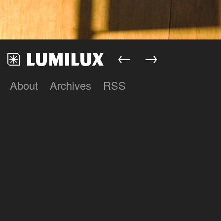
←
→
About
Archives
RSS
Lumilux