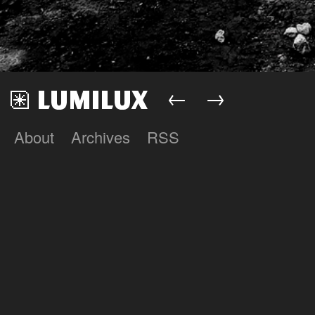
←
→
About
Archives
RSS
Lumilux