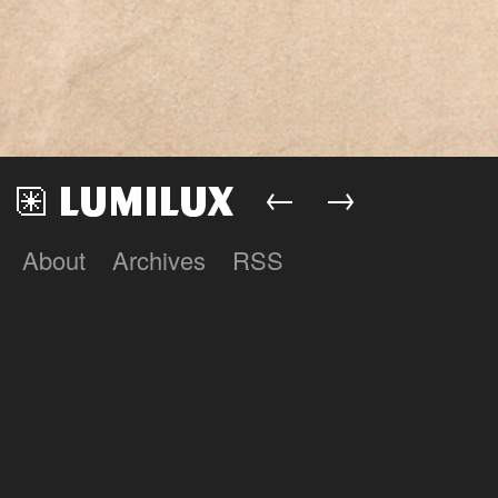
←
→
About
Archives
RSS
Lumilux