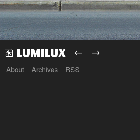
←
→
About
Archives
RSS
Lumilux