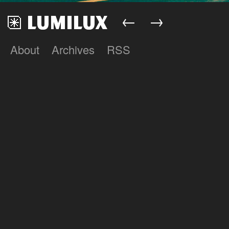
←
→
About
Archives
RSS
Lumilux