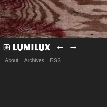
←
→
About
Archives
RSS
Lumilux