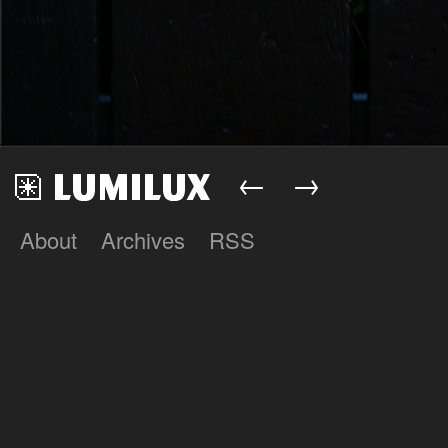
←
→
About
Archives
RSS
Lumilux