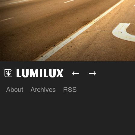
←
→
About
Archives
RSS
Lumilux