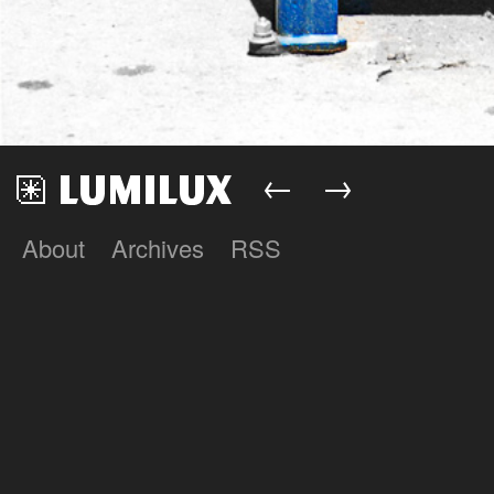
←
→
About
Archives
RSS
Lumilux