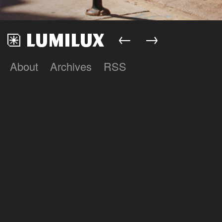
←
→
About
Archives
RSS
Lumilux