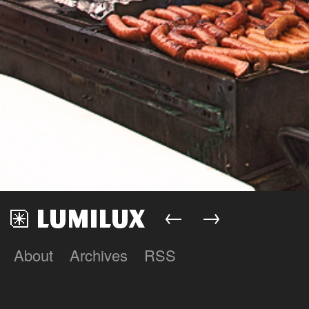
←
→
About
Archives
RSS
Lumilux