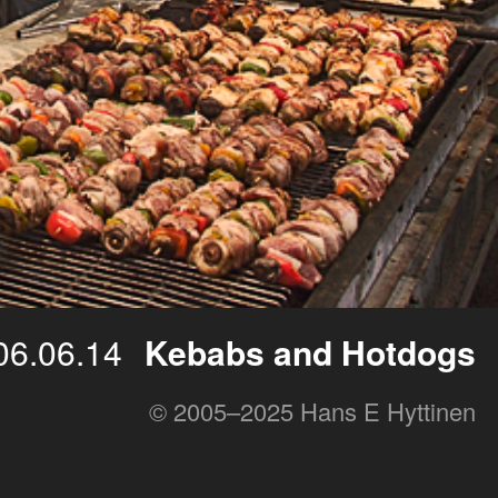
06.06.14
Kebabs and Hotdogs
© 2005–2025 Hans E Hyttinen