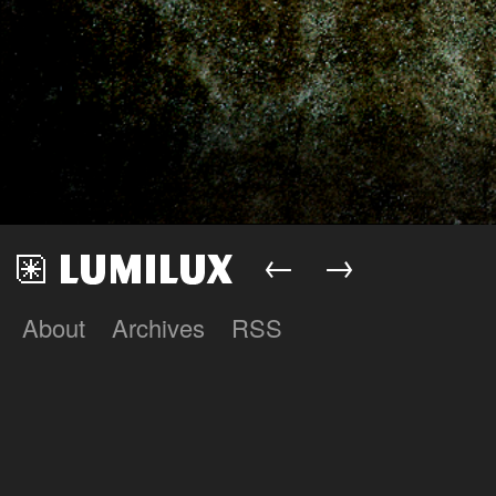
←
→
About
Archives
RSS
Lumilux