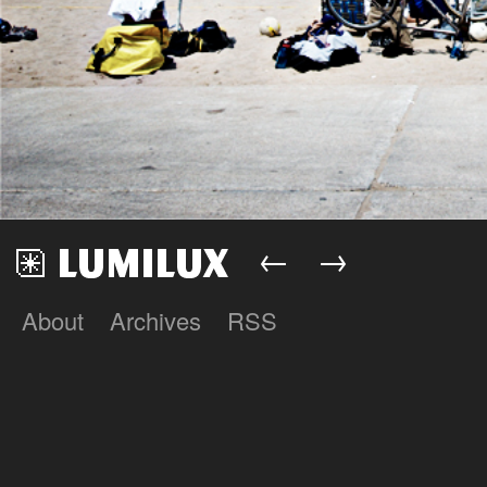
←
→
About
Archives
RSS
Lumilux