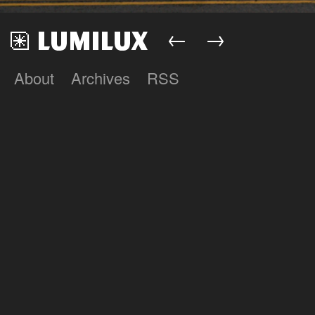
←
→
About
Archives
RSS
Lumilux