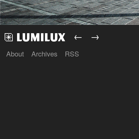
←
→
About
Archives
RSS
Lumilux