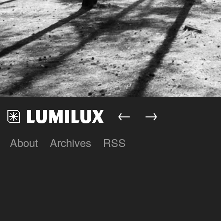
←
→
About
Archives
RSS
Lumilux