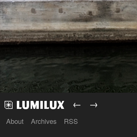
←
→
About
Archives
RSS
Lumilux