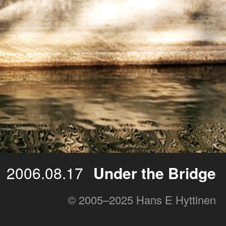
2006.08.17
Under the Bridge
© 2005–2025 Hans E Hyttinen