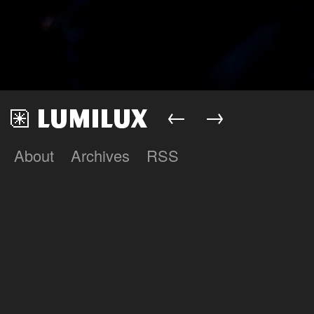
←
→
About
Archives
RSS
Lumilux