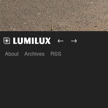
←
→
About
Archives
RSS
Lumilux