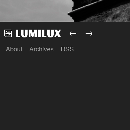
←
→
About
Archives
RSS
Lumilux