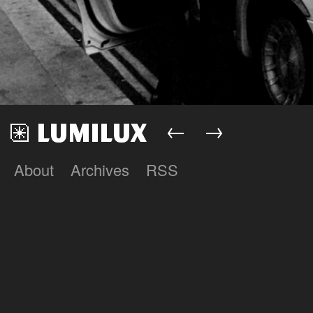
←
→
About
Archives
RSS
Lumilux