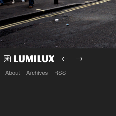
←
→
About
Archives
RSS
Lumilux