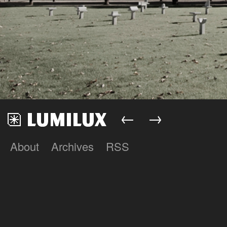
←
→
About
Archives
RSS
Lumilux