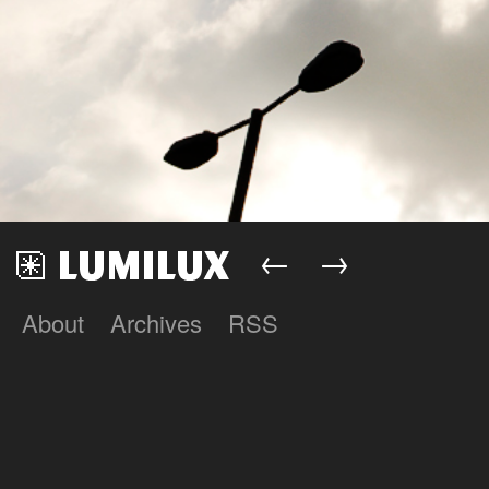
←
→
About
Archives
RSS
Lumilux