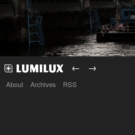
←
→
About
Archives
RSS
Lumilux