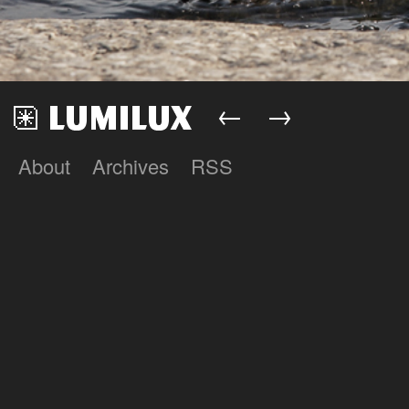
←
→
About
Archives
RSS
Lumilux