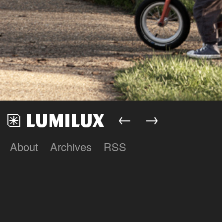
←
→
About
Archives
RSS
Lumilux