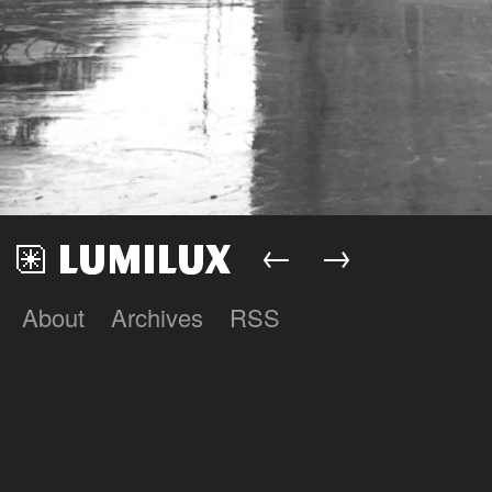
←
→
About
Archives
RSS
Lumilux