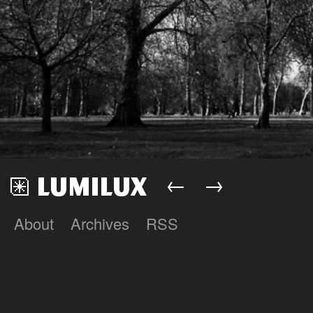
←
→
About
Archives
RSS
Lumilux